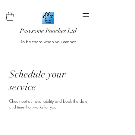
Pawsome Pooches Ltd
To be there when you cannot
Schedule your
service
Check out our availability and book the date
and time that works for you