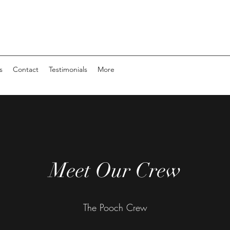
s
Contact
Testimonials
More
Meet Our Crew
The Pooch Crew