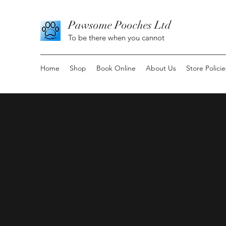
Pawsome Pooches Ltd
To be there when you cannot
Home
Shop
Book Online
About Us
Store Policie