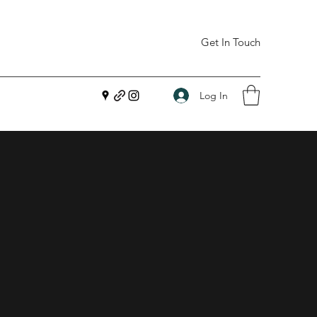
Get In Touch
Log In