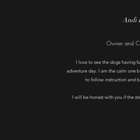
Andi 
Owner and C
I love to see the dogs having f
adventure day. I am the calm one b
to follow instruction and 
I will be honest with you if the s