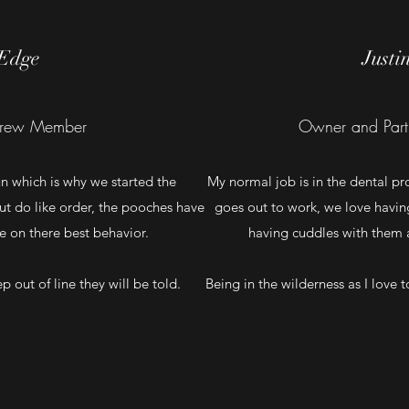
Edge
Justi
rew Member
Owner and Part
un which is why we started the
My normal job is in the dental pro
ut do like order, the pooches have
goes out to work, we love havi
be on there best behavior.
having cuddles with them al
tep out of line they will be told.
Being in the wilderness as I love 