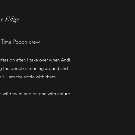
ne Edge
 Time Pooch crew
fession after, I take over when Andi
ng the pooches running around and
l. I am the softie with them.
to wild swim and be one with nature.