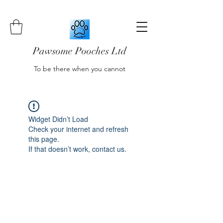
Pawsome Pooches Ltd
To be there when you cannot
Widget Didn’t Load
Check your internet and refresh
this page.
If that doesn’t work, contact us.