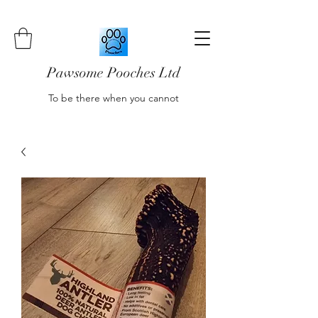
Pawsome Pooches Ltd
To be there when you cannot