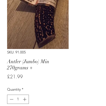
SKU: 91.005
Antler (Jumbo) Min
270grams +
Price
£21.99
Quantity
*