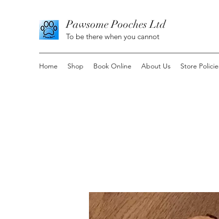
Pawsome Pooches Ltd
To be there when you cannot
Home
Shop
Book Online
About Us
Store Policie