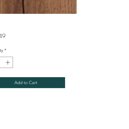
Price
49
ty
*
Add to Cart