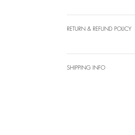
RETURN & REFUND POLICY
SHIPPING INFO