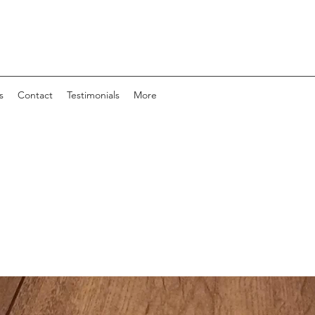
s
Contact
Testimonials
More