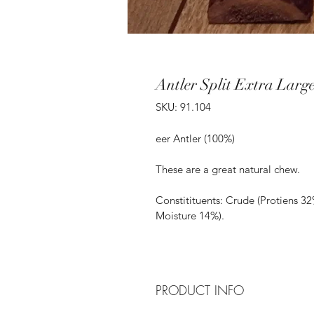
Antler Split Extra Larg
SKU: 91.104
eer Antler (100%)
These are a great natural chew.
Constitituents: Crude (Protiens 32
Moisture 14%).
PRODUCT INFO