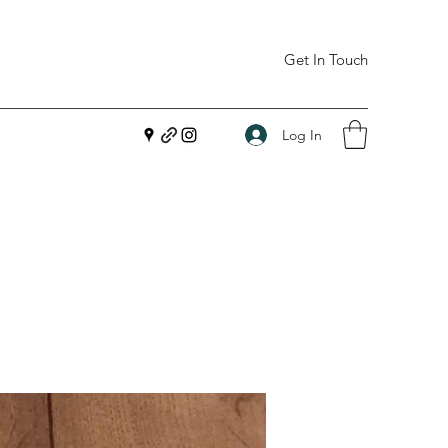
Get In Touch
Log In