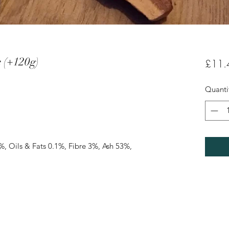
e (+120g)
£11.
Quanti
%, Oils & Fats 0.1%, Fibre 3%, Ash 53%, 