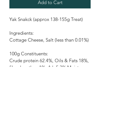
Add to Cart
Yak Snakck (approx 138-155g Treat)
Ingredients:
Cottage Cheese, Salt (less than 0.01%)
100g Constituents:
Crude protein 62.4%, Oils & Fats 18%, 
fibre less than 1%, Ash 5.3% Moisture 
10.2%.
PRODUCT INFO
RETURN & REFUND POLICY