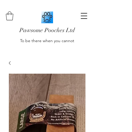
Pawsome Pooches Ltd
To be there when you cannot