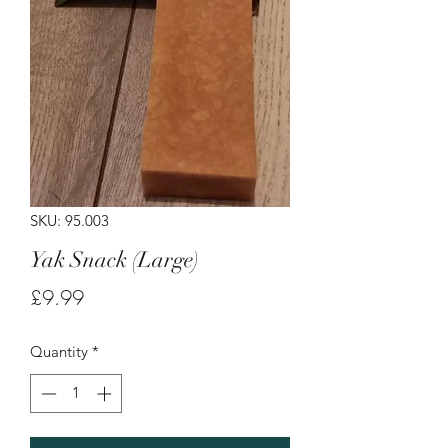
SKU: 95.003
Yak Snack (Large)
Price
£9.99
Quantity
*