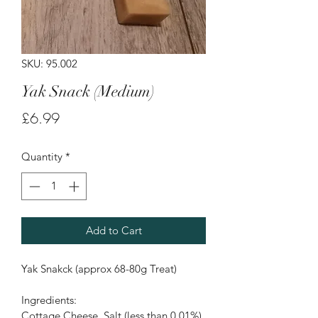
SKU: 95.002
Yak Snack (Medium)
Price
£6.99
Quantity
*
Add to Cart
Yak Snakck (approx 68-80g Treat)
Ingredients:
Cottage Cheese, Salt (less than 0.01%)