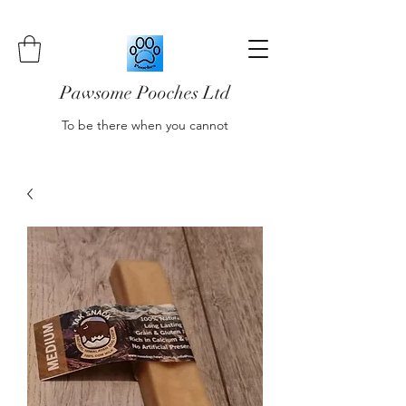
Pawsome Pooches Ltd
To be there when you cannot