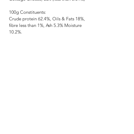
100g Constituents:
Crude protein 62.4%, Oils & Fats 18%, 
fibre less than 1%, Ash 5.3% Moisture 
10.2%.
PRODUCT INFO
RETURN & REFUND POLICY
SHIPPING INFO
07922 740712